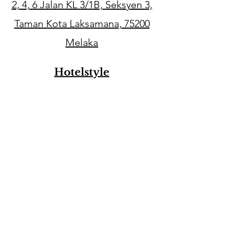
2, 4, 6 Jalan KL 3/1B, Seksyen 3,
Taman Kota Laksamana, 75200
Melaka
Hotelstyle
29，Jalan KSB 11, Taman Kota
Syahbandar, 75200 Melaka
Email
babylovecc.info@gmail.com
Contact Number
016-3251800