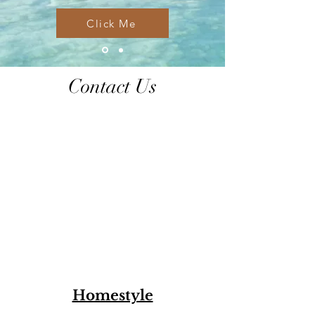
Click Me
Contact Us
Homestyle