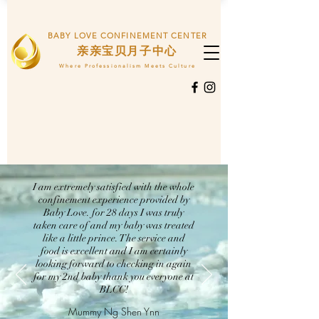
BABY LOVE CONFINEMENT CENTER
​亲亲宝贝月子中心
Where Professionalism Meets Culture
I am extremely satisfied with the whole
confinement experience provided by
Baby Love. for 28 days I was truly
taken care of and my baby was treated
like a little prince. The service and
food is excellent and I am certainly
looking forward to checking in again
for my 2nd baby thank you everyone at
BLCC!
Mummy Ng Shen Ynn